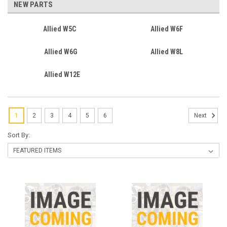
NEW PARTS
Allied W5C
Allied W6F
Allied W6G
Allied W8L
Allied W12E
1
2
3
4
5
6
Next
Sort By: