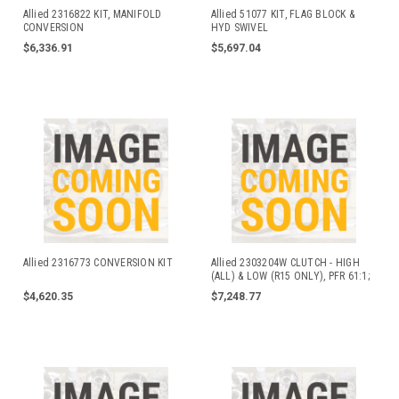
Allied 2316822 KIT, MANIFOLD
Allied 51077 KIT, FLAG BLOCK &
CONVERSION
HYD SWIVEL
$6,336.91
$5,697.04
Allied 2316773 CONVERSION KIT
Allied 2303204W CLUTCH - HIGH
(ALL) & LOW (R15 ONLY), PFR 61:1;
R# 2303203W
$4,620.35
$7,248.77