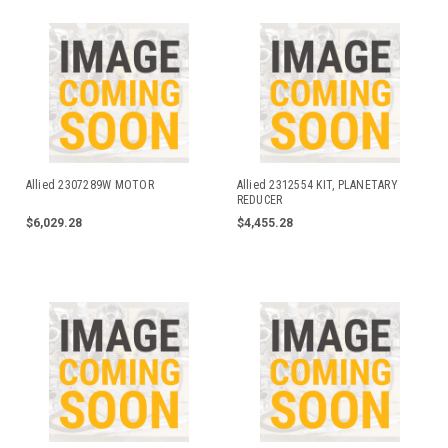
Allied 2307289W MOTOR
Allied 2312554 KIT, PLANETARY
REDUCER
$6,029.28
$4,455.28