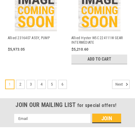
Allied 2316407 ASSY, PUMP
Allied Hyster W5C 224111W GEAR
INTERMEDIATE
$5,973.05
$5,210.60
ADD TO CART
1
2
3
4
5
6
Next
JOIN OUR MAILING LIST
for special offers!
Email
Address