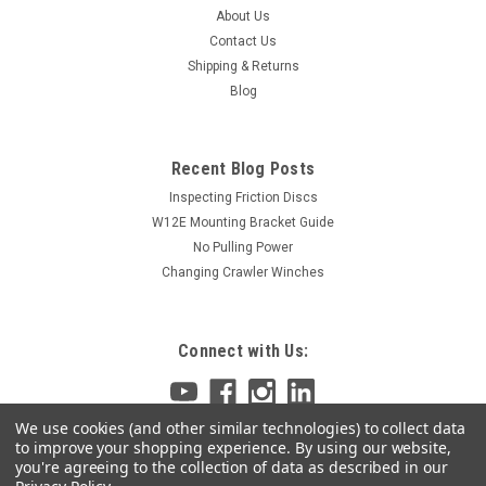
About Us
Contact Us
Shipping & Returns
Blog
Recent Blog Posts
Inspecting Friction Discs
W12E Mounting Bracket Guide
No Pulling Power
Changing Crawler Winches
Connect with Us:
We use cookies (and other similar technologies) to collect data
to improve your shopping experience.
By using our website,
you're agreeing to the collection of data as described in our