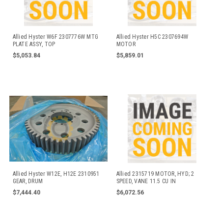
Allied Hyster W6F 2307776W MTG
Allied Hyster H5C 2307694W
PLATE ASSY, TOP
MOTOR
$5,053.84
$5,859.01
Allied Hyster W12E, H12E 2310951
Allied 2315719 MOTOR, HYD; 2
GEAR, DRUM
SPEED, VANE 11.5 CU IN
$7,444.40
$6,072.56