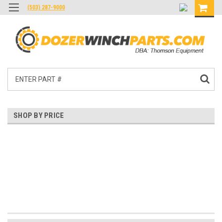
(503) 287-9000
Search
SHOP BY PRICE
$0.00 - $4,092.00
$4,092.00 - $8,184.00
$8,184.00 - $12,275.00
$12,275.00 - $16,367.00
$16,367.00 - $20,459.00
Reset