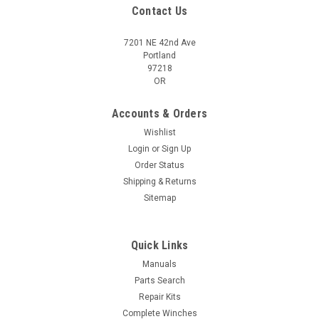
Contact Us
7201 NE 42nd Ave
Portland
97218
OR
Accounts & Orders
Wishlist
Login
or
Sign Up
Order Status
Shipping & Returns
Sitemap
Quick Links
Manuals
Parts Search
Repair Kits
Complete Winches