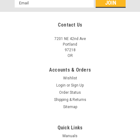
Email
Address
Contact Us
7201 NE 42nd Ave
Portland
97218
OR
Accounts & Orders
Wishlist
Login
or
Sign Up
Order Status
Shipping & Returns
Sitemap
Quick Links
Manuals