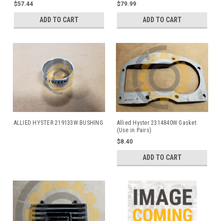
Allied and Hyster Winches
$57.44
$79.99
ADD TO CART
ADD TO CART
ALLIED HYSTER 219133W BUSHING
Allied Hyster 2314840W Gasket
(Use in Pairs)
$8.40
ADD TO CART