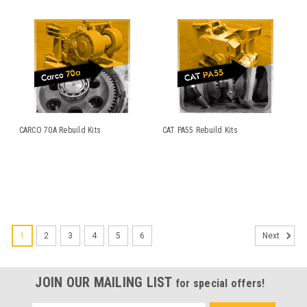
CARCO 70A Rebuild Kits
CAT PA55 Rebuild Kits
1
2
3
4
5
6
Next
JOIN OUR MAILING LIST
for special offers!