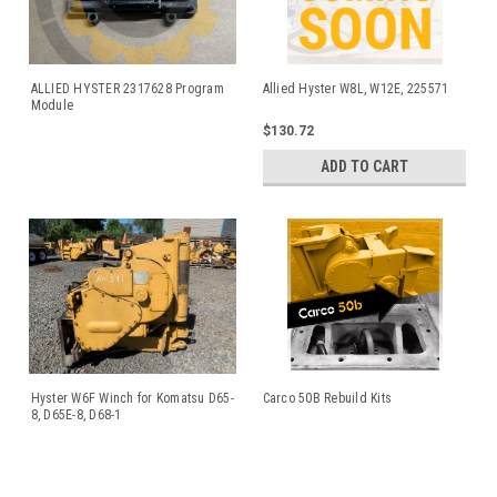
ALLIED HYSTER 2317628 Program
Allied Hyster W8L, W12E, 225571
Module
$130.72
ADD TO CART
Hyster W6F Winch for Komatsu D65-
Carco 50B Rebuild Kits
8, D65E-8, D68-1