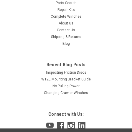
Parts Search
Repair Kits
Complete Winches
About Us
Contact Us
Shipping & Returns
Blog
Recent Blog Posts
Inspecting Friction Discs
W12E Mounting Bracket Guide
No Pulling Power
Changing Crawler Winches
Connect with Us: