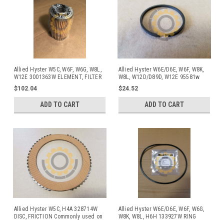
Allied Hyster W5C, W6F, W6G, W8L,
Allied Hyster W6E/D6E, W6F, W8K,
W12E 3001363W ELEMENT, FILTER
W8L, W12D/D89D, W12E 95581w
Ring
$102.04
$24.52
ADD TO CART
ADD TO CART
Allied Hyster W5C, H4A 328714W
Allied Hyster W6E/D6E, W6F, W6G,
DISC, FRICTION Commonly used on
W8K, W8L, H6H 133927W RING