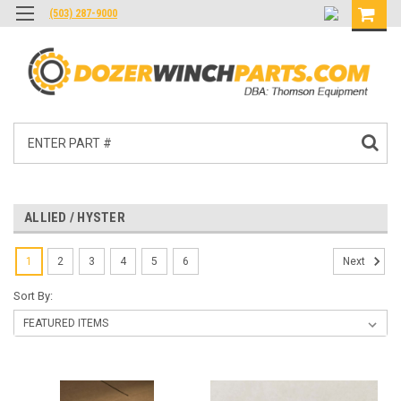
(503) 287-9000
Search
ALLIED / HYSTER
1
2
3
4
5
6
Next
Sort By: