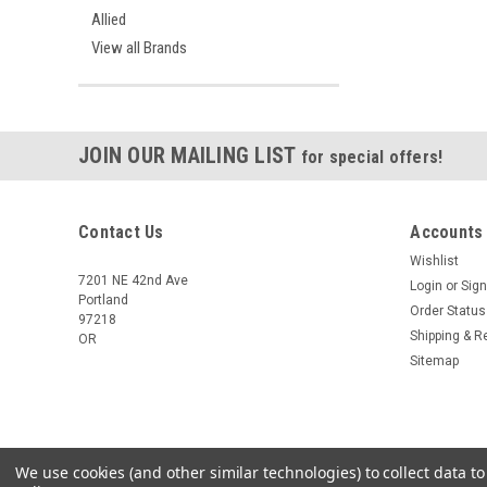
Allied
View all Brands
JOIN OUR MAILING LIST
for special offers!
Contact Us
Accounts
Wishlist
7201 NE 42nd Ave
Login
or
Sign
Portland
Order Status
97218
Shipping & R
OR
Sitemap
We use cookies (and other similar technologies) to collect data 