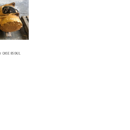
or CASE 850K/L