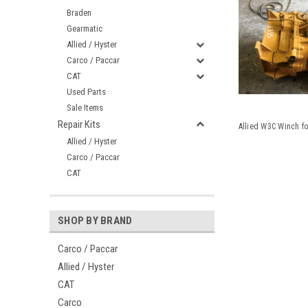
Braden
Gearmatic
Allied / Hyster
Carco / Paccar
CAT
Used Parts
Sale Items
Repair Kits
Allied W3C Winch f
Allied / Hyster
Carco / Paccar
CAT
SHOP BY BRAND
Carco / Paccar
Allied / Hyster
CAT
Carco