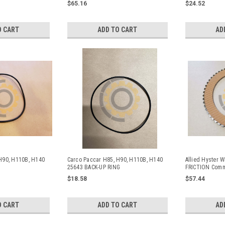
$65.16
$24.52
O CART
ADD TO CART
AD
H90, H110B, H140
Carco Paccar H85, H90, H110B, H140
Allied Hyster 
25643 BACK-UP RING
FRICTION Comm
and Hyster Wi
$18.58
$57.44
O CART
ADD TO CART
AD