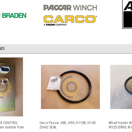
MS
648 CONTROL
Carco Paccar H85, H90, H110B, H140
Allied Hyster 
rt number from
25642 SEAL
W12D/D89D, W1
3-3187 / 332-