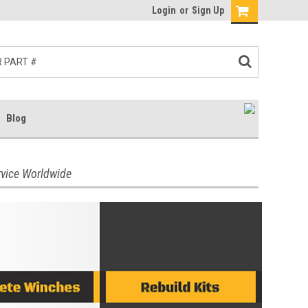
Login
or
Sign Up
Blog
rvice Worldwide