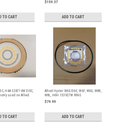
$159.37
D TO CART
ADD TO CART
W5C, H4A 328714W DISC,
Allied Hyster W6E/D6E, W6F, W6G, W8K,
only used on Allied
W8L, H6H 133927W RING
nches
$79.99
D TO CART
ADD TO CART