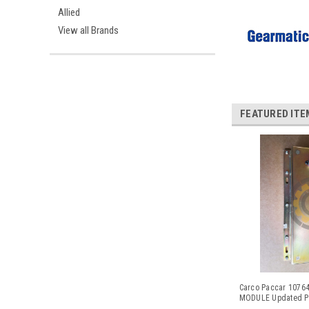
Allied
View all Brands
FEATURED ITE
Carco Paccar 107
MODULE Updated Pa
102501 and CAT# 16