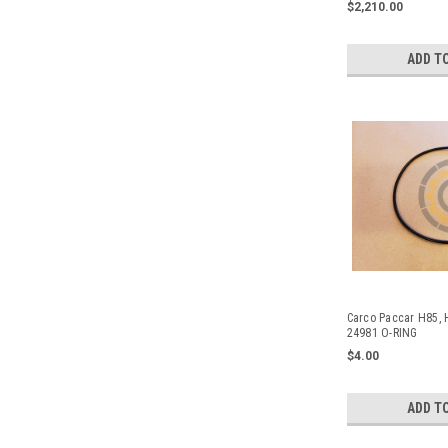
$2,210.00
2448.
ADD T
Carco Paccar H85, 
24981 O-RING
$4.00
ADD T