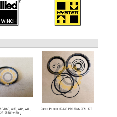
W6E/D6E, W6F, W8K, W8L,
Carco Paccar 62333 PD18B/C SEAL KIT
2E 95581w Ring