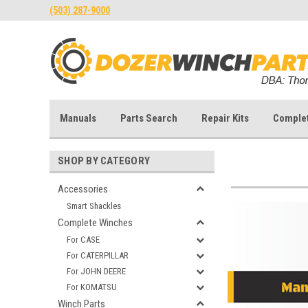
(503) 287-9000
Manuals
Parts Search
Repair Kits
Comple
SHOP BY CATEGORY
Accessories
Smart Shackles
Complete Winches
For CASE
For CATERPILLAR
For JOHN DEERE
For KOMATSU
Winch Parts