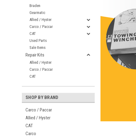
Braden
Gearmatic
Allied / Hyster
Carco / Paccar
CAT
Used Parts
Sale Items
Repair Kits
Allied / Hyster
Carco / Paccar
CAT
SHOP BY BRAND
Carco / Paccar
Allied / Hyster
CAT
Carco