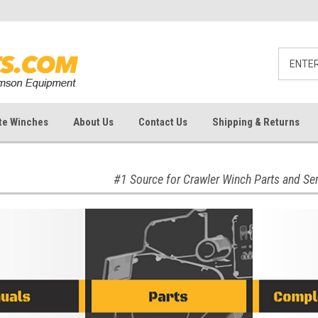
te Winches
About Us
Contact Us
Shipping & Returns
#1 Source for Crawler Winch Parts and Se