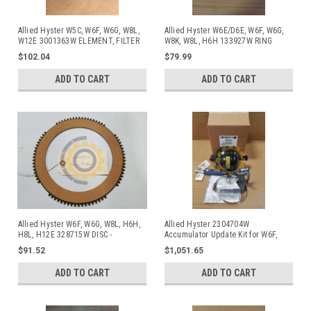
Allied Hyster W5C, W6F, W6G, W8L,
Allied Hyster W6E/D6E, W6F, W6G,
W12E 3001363W ELEMENT, FILTER
W8K, W8L, H6H 133927W RING
$102.04
$79.99
ADD TO CART
ADD TO CART
Allied Hyster W6F, W6G, W8L, H6H,
Allied Hyster 2304704W
H8L, H12E 328715W DISC -
Accumulator Update Kit for W6F,
FRICTION Commonly used in Allied
W6G, and W8L
$91.52
$1,051.65
and Hyster Winches
ADD TO CART
ADD TO CART