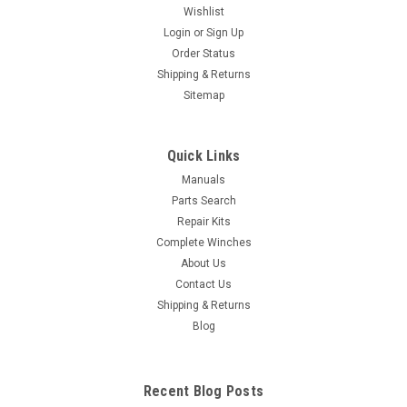
Wishlist
Login
or
Sign Up
Order Status
Shipping & Returns
Sitemap
Quick Links
Manuals
Parts Search
Repair Kits
Complete Winches
About Us
Contact Us
Shipping & Returns
Blog
Recent Blog Posts