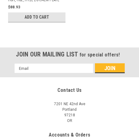
H6H, H8L, H12E 261542W PLATE
$88.93
ADD TO CART
JOIN OUR MAILING LIST
for special offers!
Email
Address
Contact Us
7201 NE 42nd Ave
Portland
97218
OR
Accounts & Orders