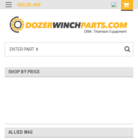
(503) 287-9000
Search
SHOP BY PRICE
$0.00 - $407.00
$407.00 - $794.00
$794.00 - $1,180.00
$1,180.00 - $1,567.00
$1,567.00 - $1,954.00
ALLIED W6G