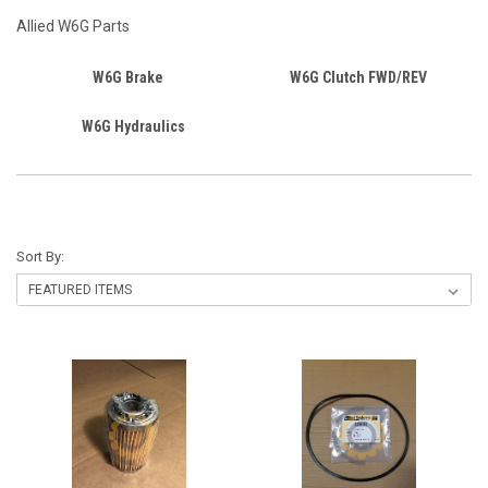
Allied W6G Parts
W6G Brake
W6G Clutch FWD/REV
W6G Hydraulics
Sort By: