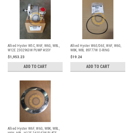
Allied Hyster W5C, W6F, W6G, W8L,
Allied Hyster W6E/D6E, W6F, W6G,
W12E 2302963W PUMP ASSY
W8K, W8L 89777W O-RING
$1,953.23
$19.24
ADD TO CART
ADD TO CART
Allied Hyster W6F, W6G, W8K, W8L,