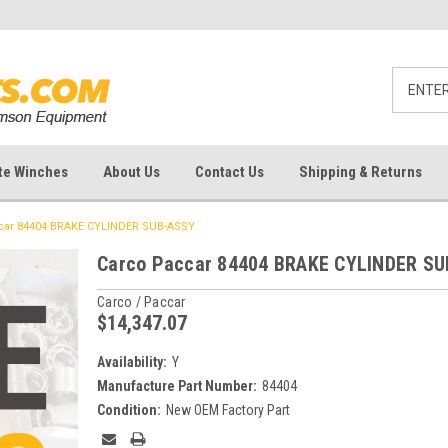
te Winches
About Us
Contact Us
Shipping & Returns
car 84404 BRAKE CYLINDER SUB-ASSY
Carco Paccar 84404 BRAKE CYLINDER S
Carco / Paccar
$14,347.07
Availability:
Y
Manufacture Part Number:
84404
Condition:
New OEM Factory Part