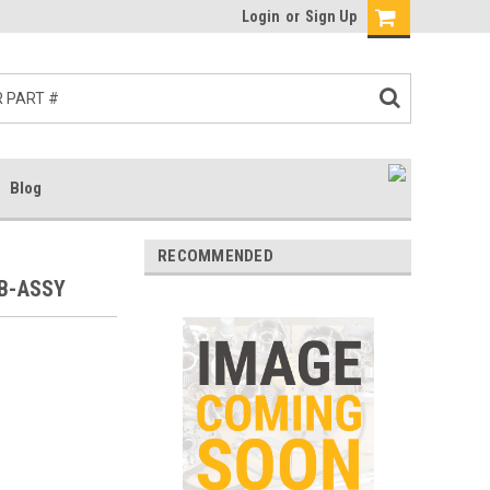
Login
or
Sign Up
Blog
RECOMMENDED
UB-ASSY