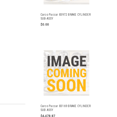
Carco Paccar 83972 BRAKE CYLINDER
SUB-ASSY
$0.00
Carco Paccar 83169 BRAKE CYLINDER
SUB ASSY
$4,478.87