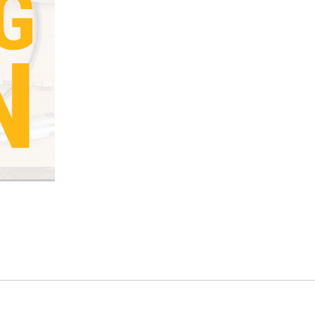
Current
Stock: