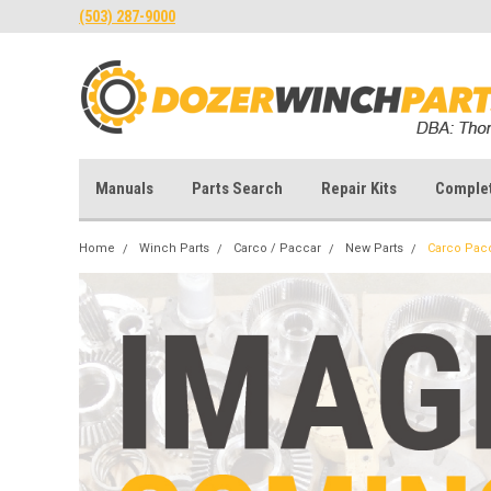
(503) 287-9000
Manuals
Parts Search
Repair Kits
Comple
Home
Winch Parts
Carco / Paccar
New Parts
Carco Pac