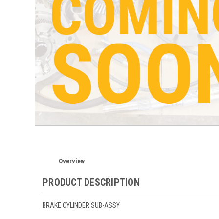
Overview
PRODUCT DESCRIPTION
BRAKE CYLINDER SUB-ASSY