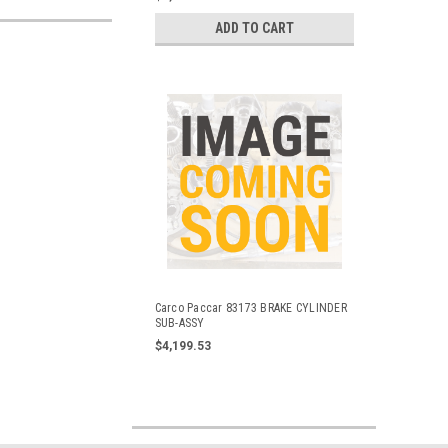
ADD TO CART
Carco Paccar 83173 BRAKE CYLINDER
SUB-ASSY
$4,199.53