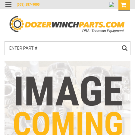
(503) 287-9000
Search