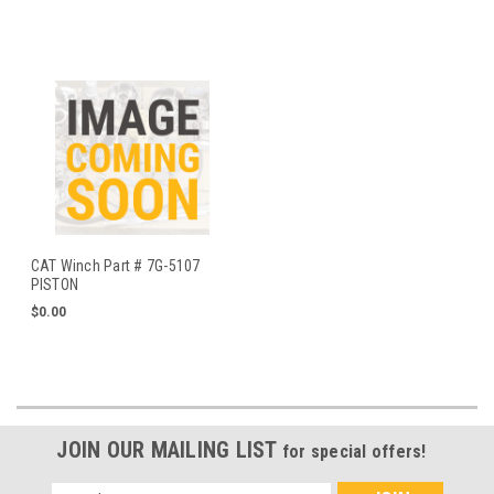
CAT Winch Part # 7G-5107
PISTON
$0.00
JOIN OUR MAILING LIST
for special offers!
Email