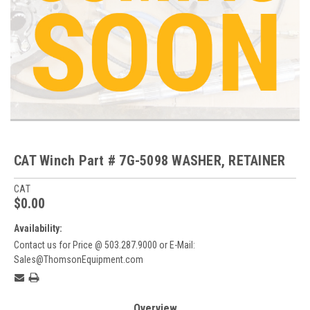
CAT Winch Part # 7G-5098 WASHER, RETAINER
CAT
$0.00
Availability:
Contact us for Price @ 503.287.9000 or E-Mail:
Sales@ThomsonEquipment.com
Current
Stock:
Overview