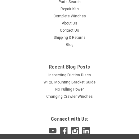
Parts Search
Repair Kits
Complete Winches
About Us
Contact Us
Shipping & Returns
Blog
Recent Blog Posts
Inspecting Friction Discs
W12E Mounting Bracket Guide
No Pulling Power
Changing Crawler Winches
Connect with Us: