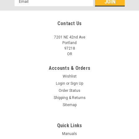
Address
Contact Us
7201 NE 42nd Ave
Portland
97218
OR
Accounts & Orders
Wishlist
Login
or
Sign Up
Order Status
Shipping & Returns
Sitemap
Quick Links
Manuals