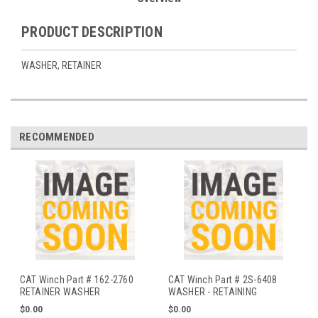
PRODUCT DESCRIPTION
WASHER, RETAINER
RECOMMENDED
CAT Winch Part # 162-2760
CAT Winch Part # 2S-6408
RETAINER WASHER
WASHER - RETAINING
$0.00
$0.00