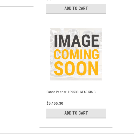
ADD TO CART
Carco Paccar 109533 GEAR,RING
$5,455.30
ADD TO CART