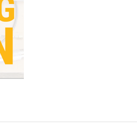
Current
Stock: