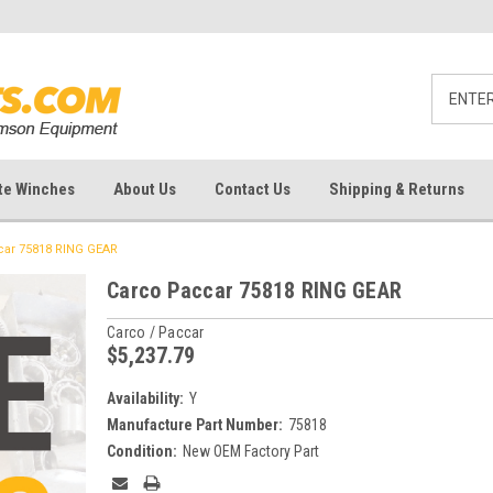
te Winches
About Us
Contact Us
Shipping & Returns
car 75818 RING GEAR
Carco Paccar 75818 RING GEAR
Carco / Paccar
$5,237.79
Availability:
Y
Manufacture Part Number:
75818
Condition:
New OEM Factory Part