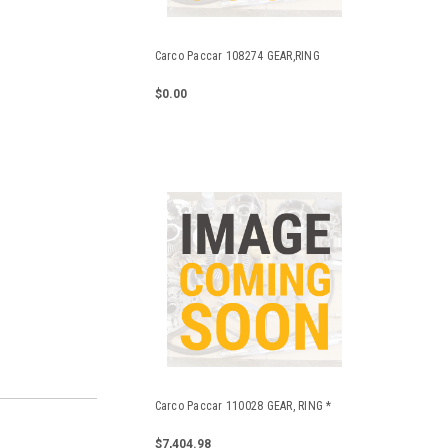
Carco Paccar 108274 GEAR,RING
$0.00
Carco Paccar 110028 GEAR, RING *
$7,404.98