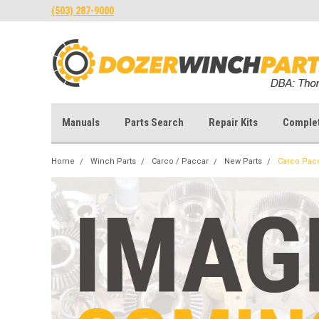
(503) 287-9000
Manuals
Parts Search
Repair Kits
Comple
Home
Winch Parts
Carco / Paccar
New Parts
Carco Pac