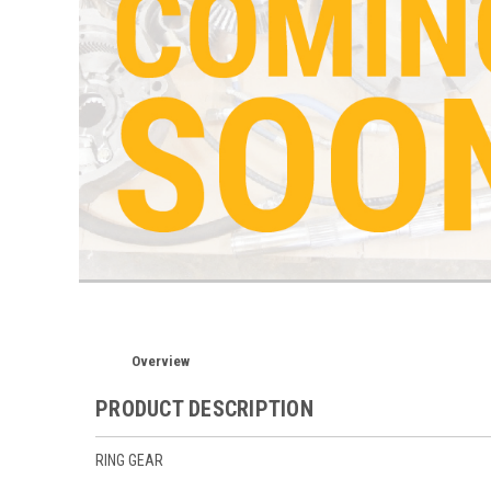
Overview
PRODUCT DESCRIPTION
RING GEAR