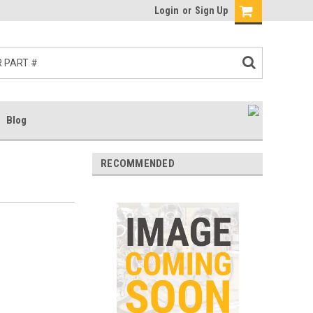
Login
or
Sign Up
Blog
RECOMMENDED