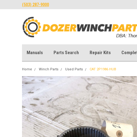
(503) 287-9000
Manuals
Parts Search
Repair Kits
Comple
Home
Winch Parts
Used Parts
CAT 2P1986 HUB