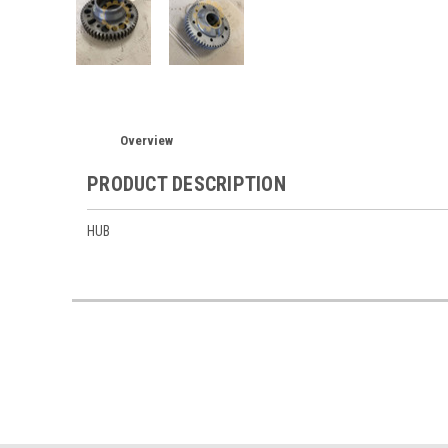
Overview
PRODUCT DESCRIPTION
HUB