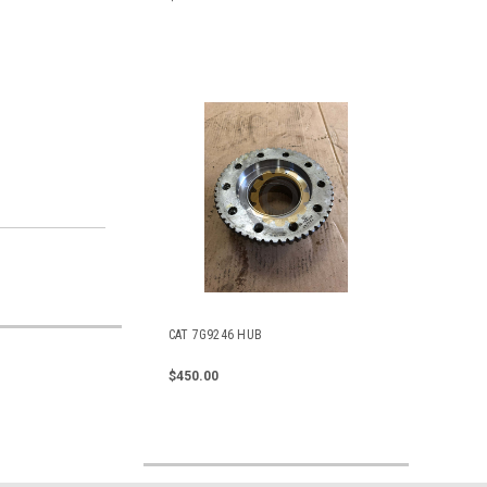
CAT 7G9246 HUB
$450.00