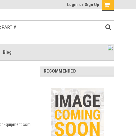
Login
or
Sign Up
Blog
RECOMMENDED
msonEquipment.com