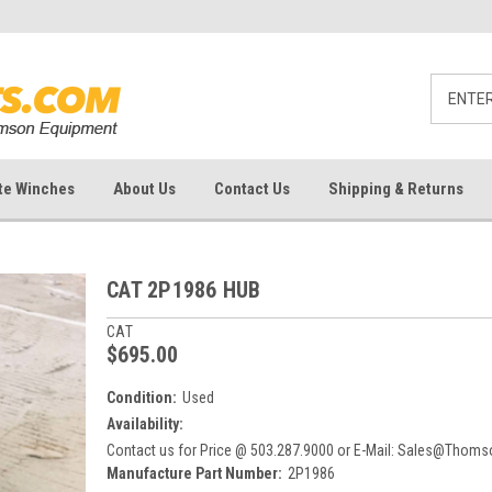
te Winches
About Us
Contact Us
Shipping & Returns
CAT 2P1986 HUB
CAT
$695.00
Condition:
Used
Availability:
Contact us for Price @ 503.287.9000 or E-Mail: Sales@Tho
Manufacture Part Number:
2P1986