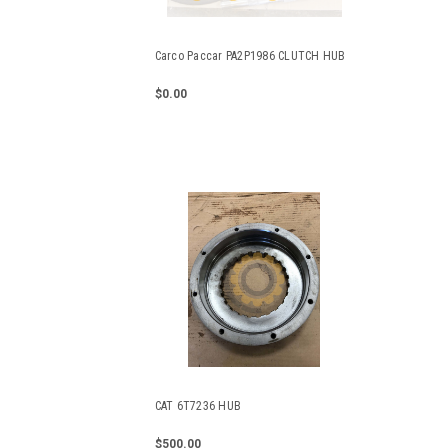
Carco Paccar PA2P1986 CLUTCH HUB
$0.00
CAT 6T7236 HUB
$500.00