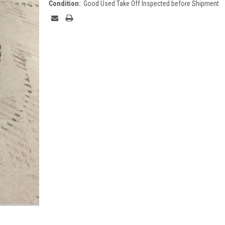
Condition:
Good Used Take Off Inspected before Shipment
Current
Stock: