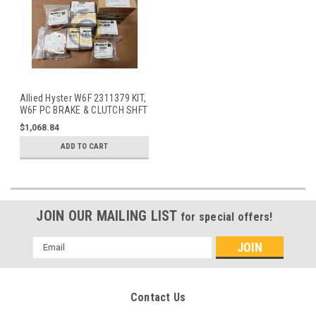
Allied Hyster W6F 2311379 KIT,
W6F PC BRAKE & CLUTCH SHFT
BRG
$1,068.84
ADD TO CART
JOIN OUR MAILING LIST
for special offers!
Email
Address
Contact Us