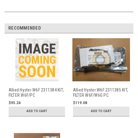
RECOMMENDED
Allied Hyster W6F 2311384 KIT,
Allied Hyster W6F 2311385 KIT,
FILTER W6F/PC
FILTER W6F/W6G PC
$95.24
$119.08
ADD TO CART
ADD TO CART