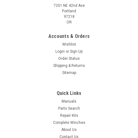
7201 NE 42nd Ave
Portland
97218
OR
Accounts & Orders
Wishlist
Login
or
Sign Up
Order Status
Shipping & Returns
Sitemap
Quick Links
Manuals
Parts Search
Repair Kits
Complete Winches
About Us
Contact Us