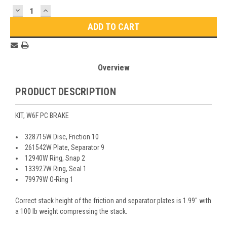
Stock:
DECREASE
INCREASE
QUANTITY:
QUANTITY:
Overview
PRODUCT DESCRIPTION
KIT, W6F PC BRAKE
328715W Disc, Friction 10
261542W Plate, Separator 9
12940W Ring, Snap 2
133927W Ring, Seal 1
79979W O-Ring 1
Correct stack height of the friction and separator plates is 1.99" with
a 100 lb weight compressing the stack.