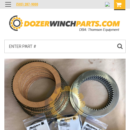
(503) 287-9000
Search