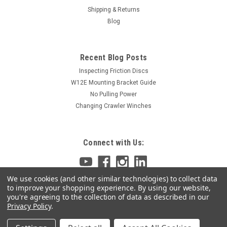
Shipping & Returns
Blog
Recent Blog Posts
Inspecting Friction Discs
W12E Mounting Bracket Guide
No Pulling Power
Changing Crawler Winches
Connect with Us:
We use cookies (and other similar technologies) to collect data
to improve your shopping experience.
By using our website,
you're agreeing to the collection of data as described in our
Privacy Policy
.