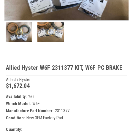
Allied Hyster W6F 2311377 KIT, W6F PC BRAKE
Allied / Hyster
$1,672.04
Availability:
Yes
Winch Model:
W6F
Manufacture Part Number:
2311377
Condition:
New OEM Factory Part
Current
Quantity: