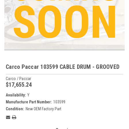
Carco Paccar 103599 CABLE DRUM - GROOVED
Carco / Paccar
$17,655.24
Availability:
Y
Manufacture Part Number:
103599
Condition:
New OEM Factory Part
Current
Stock: