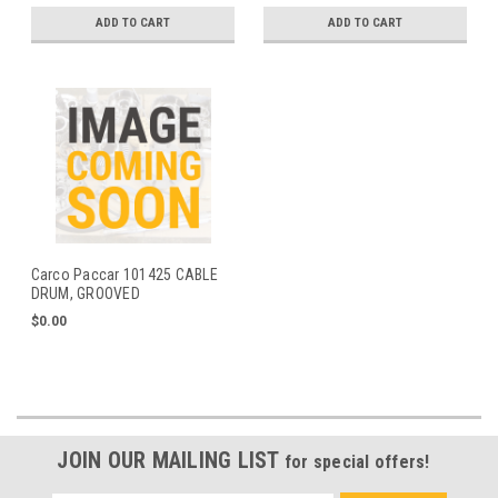
ADD TO CART
ADD TO CART
Carco Paccar 101425 CABLE
DRUM, GROOVED
$0.00
JOIN OUR MAILING LIST
for special offers!