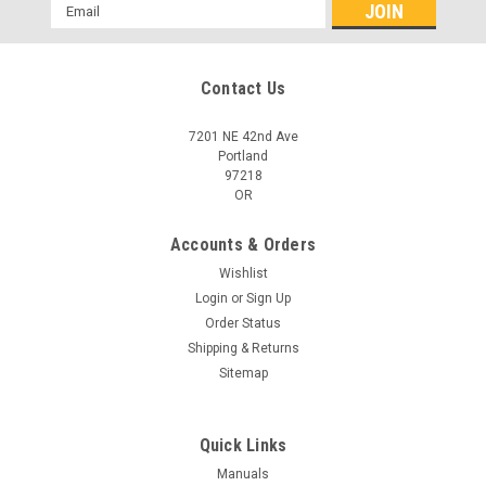
Email
Address
Contact Us
7201 NE 42nd Ave
Portland
97218
OR
Accounts & Orders
Wishlist
Login
or
Sign Up
Order Status
Shipping & Returns
Sitemap
Quick Links
Manuals