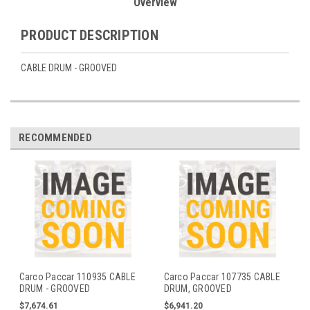
Overview
PRODUCT DESCRIPTION
CABLE DRUM - GROOVED
RECOMMENDED
Carco Paccar 110935 CABLE
Carco Paccar 107735 CABLE
DRUM - GROOVED
DRUM, GROOVED
$7,674.61
$6,941.20