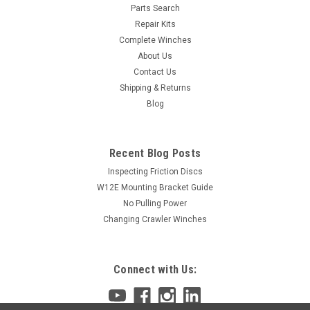
Parts Search
Repair Kits
Complete Winches
About Us
Contact Us
Shipping & Returns
Blog
Recent Blog Posts
Inspecting Friction Discs
W12E Mounting Bracket Guide
No Pulling Power
Changing Crawler Winches
Connect with Us: