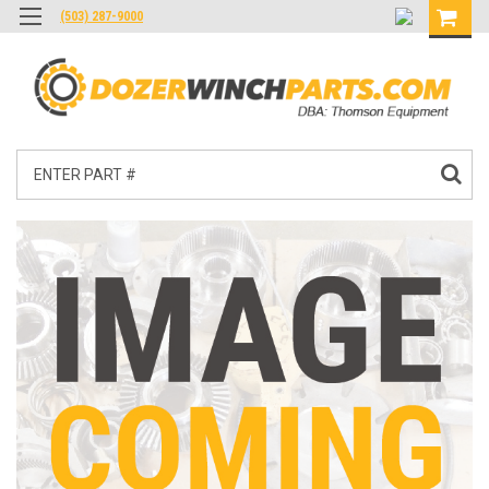
(503) 287-9000
Search